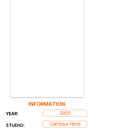
INFORMATION
2003
YEAR:
Centaur Films
STUDIO: ​