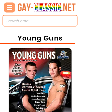
Young Guns