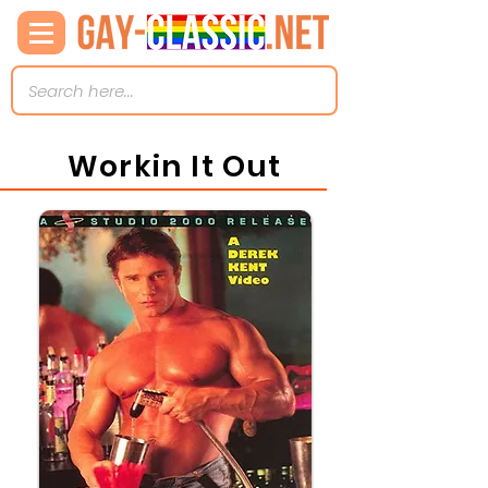
Workin It Out