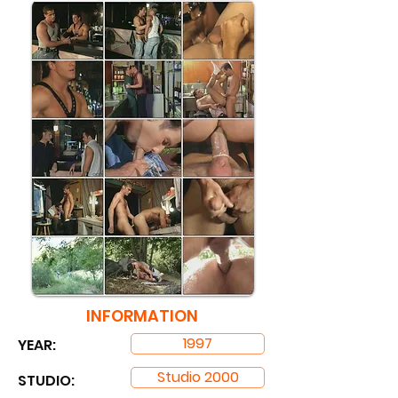
INFORMATION
1997
YEAR:
Studio 2000
STUDIO: ​