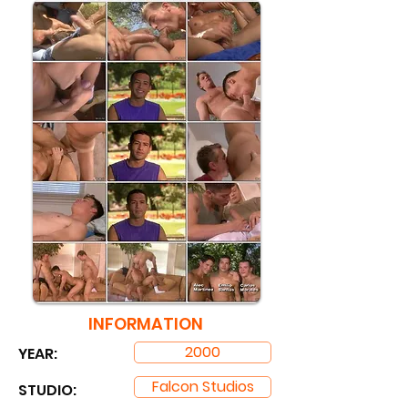
INFORMATION
2000
YEAR:
Falcon Studios
STUDIO: ​