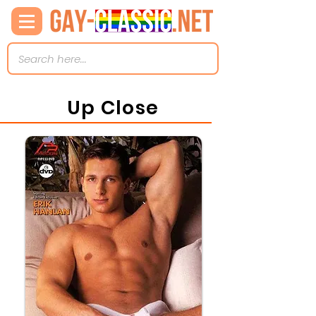
Up Close