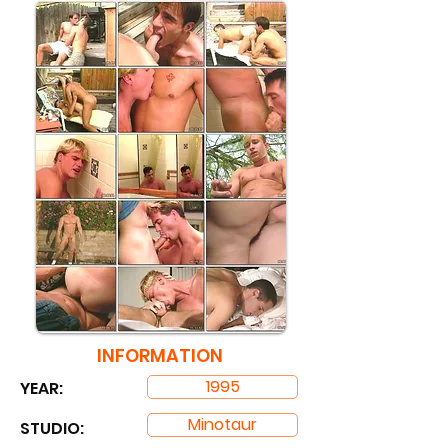
INFORMATION
1995
YEAR:
Minotaur
STUDIO: ​