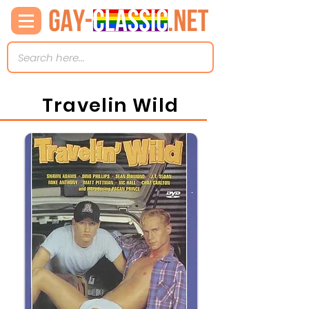
Travelin Wild