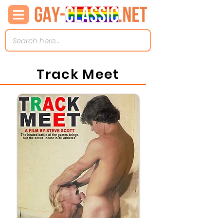
Track Meet