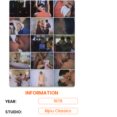
INFORMATION
1976
YEAR:
Bijou Classics
STUDIO: ​