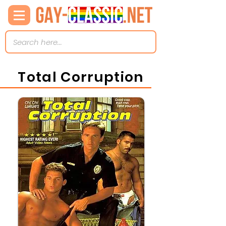
Total Corruption