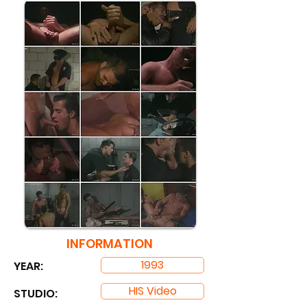
INFORMATION
1993
YEAR:
HIS Video
STUDIO: ​