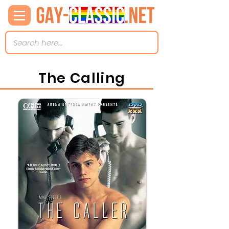
The Calling