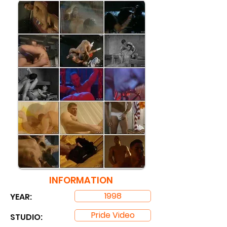
INFORMATION
1998
YEAR:
Pride Video
STUDIO: ​