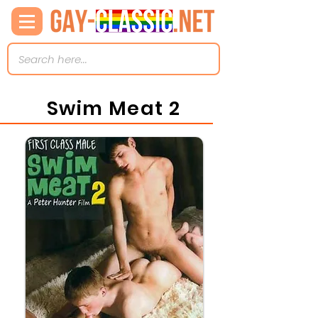
Swim Meat 2