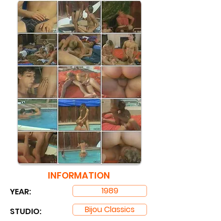
INFORMATION
1989
YEAR:
Bijou Classics
STUDIO: ​