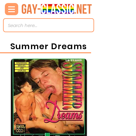
Summer Dreams