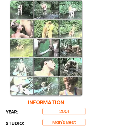
INFORMATION
2001
YEAR:
Man's Best
STUDIO: ​