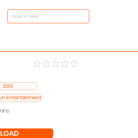
2001
Sun Entertainment
mins.
LOAD