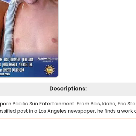
Descriptions:
rn Pacific Sun Entertainment. From Bois, Idaho, Eric Stell
lassified post in a Los Angeles newspaper, he finds a wor
filling his ambition of getting recognized in Hollywood. Wh
mer house lounging in this cool abode. Yes, he does see 
ravels are a harmless but extremely sexual exploration of