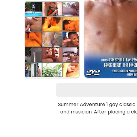
Summer Adventure 1 gay classic po
and musician. After placing a c
elusive Hollywood businessman, ful
boss, he spends the entire sum
residence, but not the boss.His t