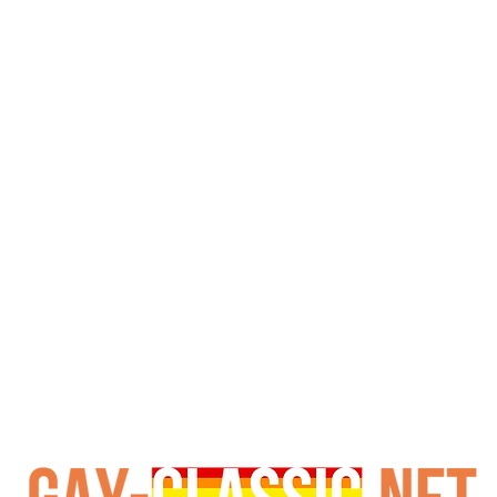
 Eight of the best American and European boys engage in an
at ends with a four-way fucking that is rarely seen on gay