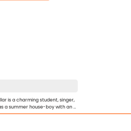
ar is a charming student, singer, 
k as a summer house-boy with an 
at a job! Without even seeing his 
men coming and going from the 
 Hollywood and himself. There are 