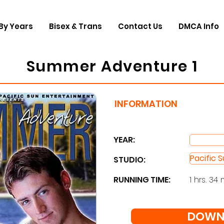
By Years
Bisex & Trans
Contact Us
DMCA Info
Summer Adventure 1
INFORMATION
YEAR:
Pacific 
STUDIO: ​
RUNNING TIME:
1 hrs. 34 
DOWN