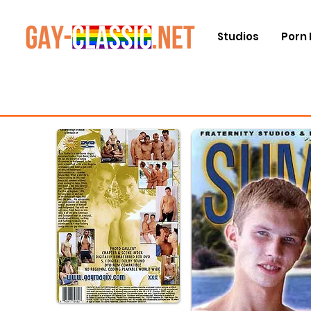
Studios
Porn 