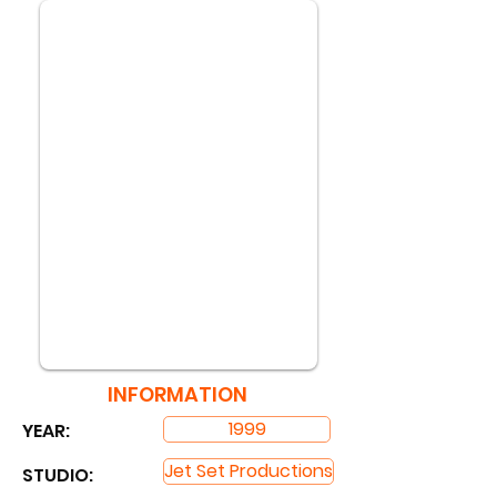
INFORMATION
1999
YEAR:
Jet Set Productions
STUDIO: ​