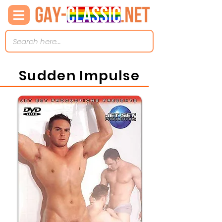
Sudden Impulse