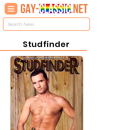
Studfinder