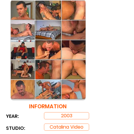
INFORMATION
2003
YEAR:
Catalina Video
STUDIO: ​