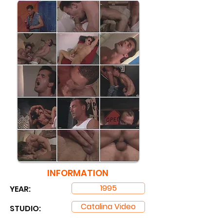
INFORMATION
1995
YEAR:
Catalina Video
STUDIO: ​