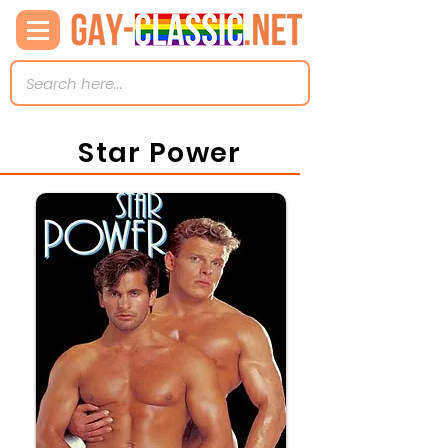
Star Power