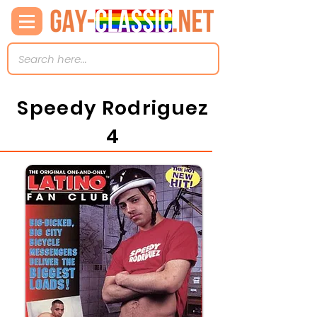
Speedy Rodriguez
4