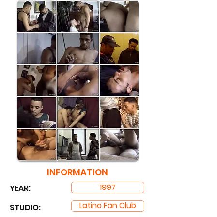
INFORMATION
1997
YEAR:
Latino Fan Club
STUDIO: ​