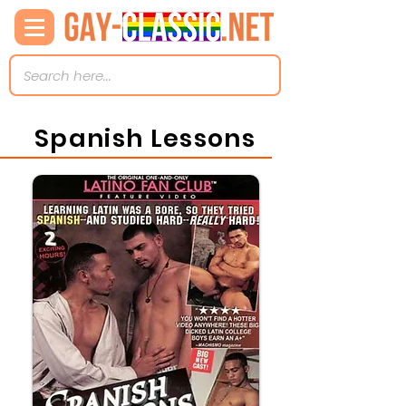
Spanish Lessons