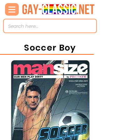
Soccer Boy