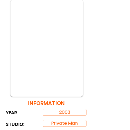
INFORMATION
2003
YEAR:
Private Man
STUDIO: ​