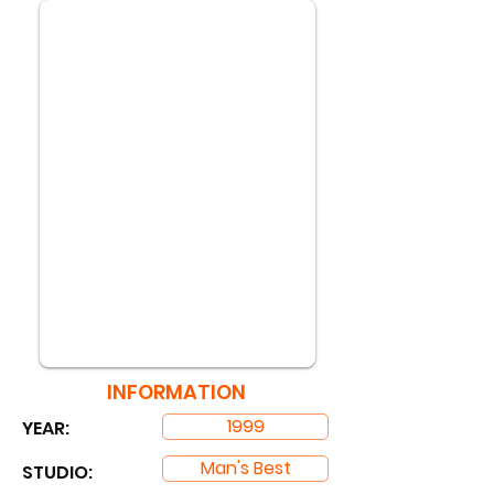
INFORMATION
1999
YEAR:
Man's Best
STUDIO: ​