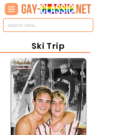
Ski Trip