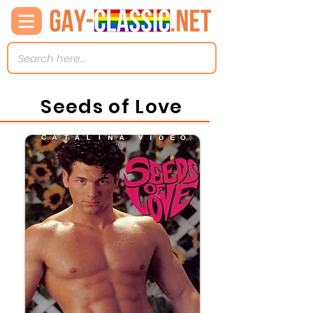
Seeds of Love