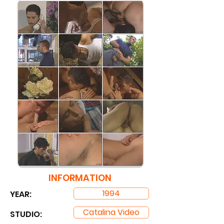
INFORMATION
1994
YEAR:
Catalina Video
STUDIO: ​