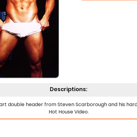
Descriptions:
art double header from Steven Scarborough and his hard
Hot House Video.