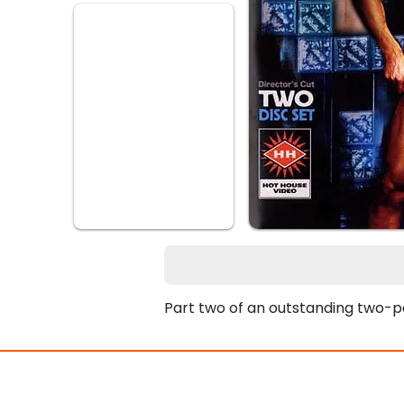
Part two of an outstanding two-p