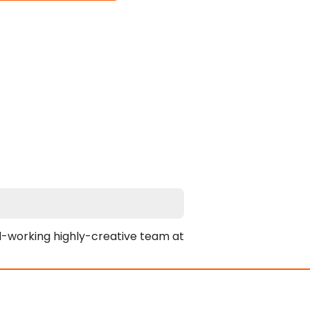
-working highly-creative team at 