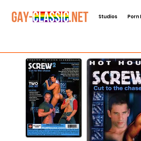
Studios
Porn 