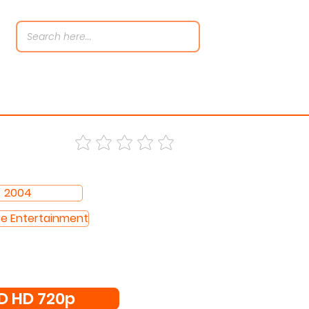
2004
se Entertainment
 HD 720p