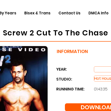
By Years
Bisex & Trans
Contact Us
DMCA Info
Screw 2 Cut To The Chase
INFORMATION
YEAR:
Hot Hou
STUDIO: ​
RUNNING TIME:
01:43:35
DOWNLOAD