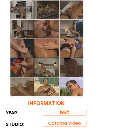
INFORMATION
1995
YEAR:
Catalina Video
STUDIO: ​