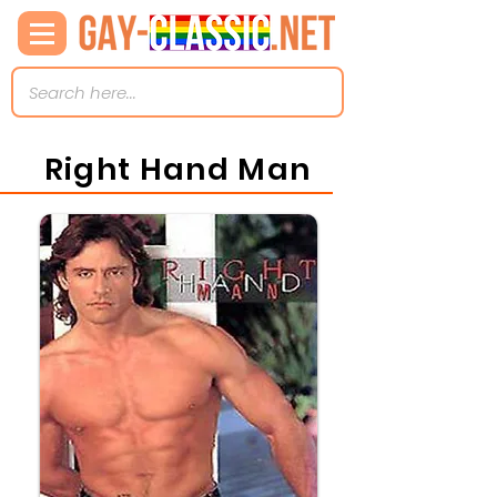
Right Hand Man