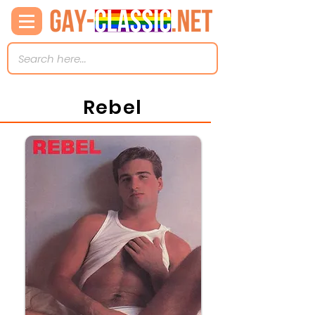
Rebel