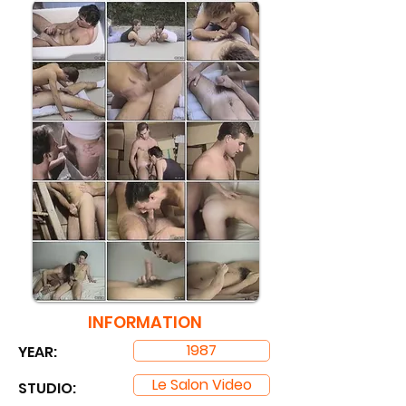
INFORMATION
1987
YEAR:
Le Salon Video
STUDIO: ​