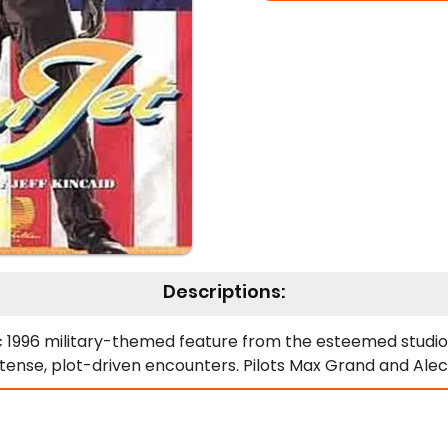
Descriptions:
 1996 military-themed feature from the esteemed studio Al
intense, plot-driven encounters. Pilots Max Grand and Alec
rews. Consequently, their escapade sparks a series of event
tter detailing "unique" interrogation methods used oversea
with the main plot expertly. Moreover, it introduces the f