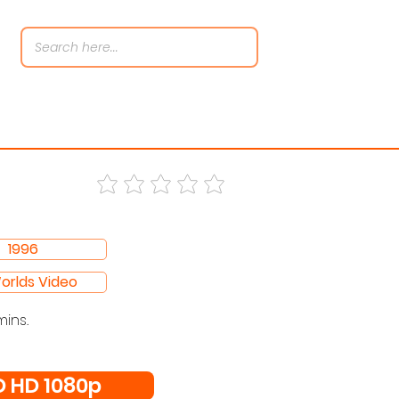
1996
Worlds Video
mins.
 HD 1080p