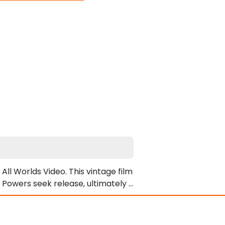
l Worlds Video. This vintage film 
 Powers seek release, ultimately 
s. Specifically, Alec receives a 
s.

ormidable officer Blue Blake. When 