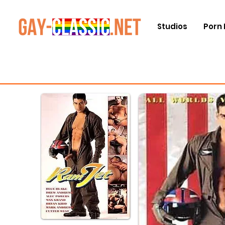
Studios
Porn 