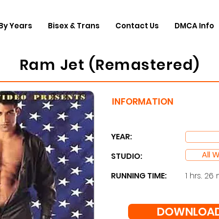
By Years
Bisex & Trans
Contact Us
DMCA Info
Ram Jet (Remastered)
INFORMATION
YEAR:
All 
STUDIO: ​
RUNNING TIME:
1 hrs. 26 
DOWNLOAD