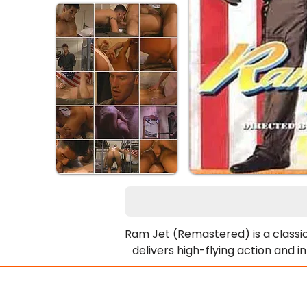
Ram Jet (Remastered) is a classic
delivers high-flying action and 
finding it with Private Drew And
le
This narrative thread intertwines 