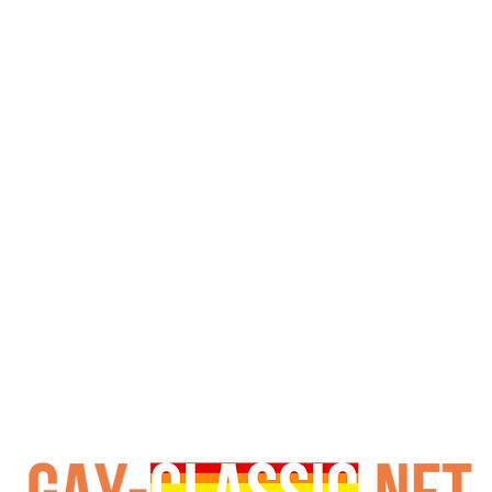
nes, he becomes the subject of Blake’s ruthless techniqu
l at the hands of his captors. However, the story takes a s
te reunion. Subsequently, Drew Andrews joins, culminating 
intessential piece of adult cinema history. Furthermore, 
e erotica and military scenarios will undoubtedly appreci