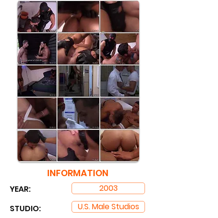
INFORMATION
2003
YEAR:
U.S. Male Studios
STUDIO: ​