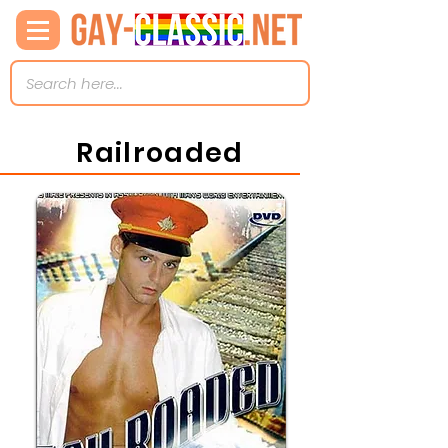
Railroaded