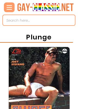
Plunge