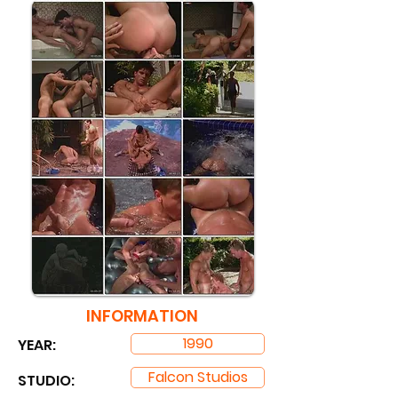
INFORMATION
1990
YEAR:
Falcon Studios
STUDIO: ​