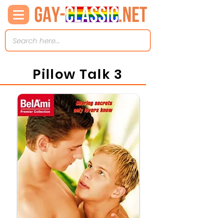
Pillow Talk 3