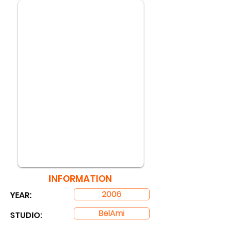
INFORMATION
2006
YEAR:
BelAmi
STUDIO: ​