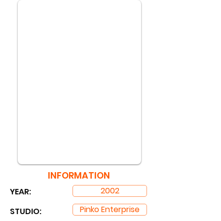
INFORMATION
2002
YEAR:
Pinko Enterprise
STUDIO: ​