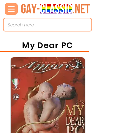
My Dear PC