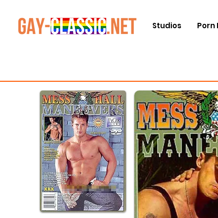
Studios
Porn 