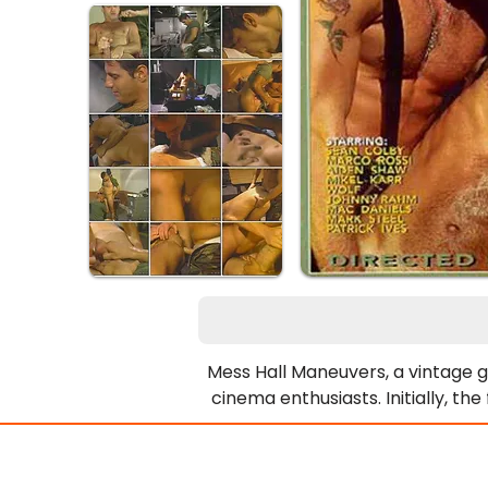
Mess Hall Maneuvers, a vintage gay
cinema enthusiasts. Initially, th
then strips completely. Next, Se
cooking pot, humorously declarin
scenes flow together, creating t