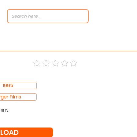
1995
ger Films
mins.
LOAD