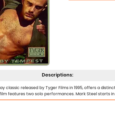
Descriptions:
 classic released by Tyger Films in 1995, offers a distinct
e film features two solo performances. Mark Steel starts in
an Colby works in the kitchen, pulls down his pants, lifts hi
g food ready. After these solos, the editing cleverly shif
he illusion of simultaneous action throughout the militar