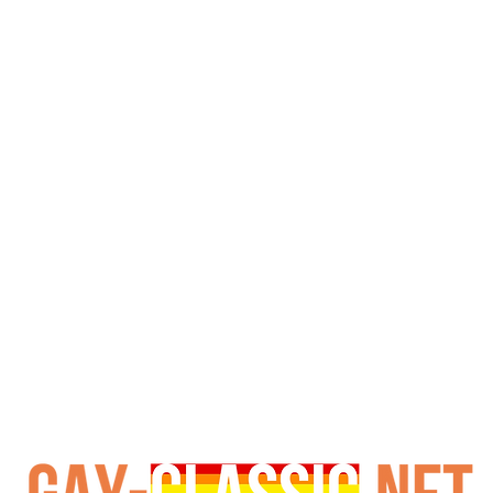
utual oral. Mack Daniels joins them, adding rimming befor
 office, leading to intense mutual oral and rimming on the
, exchanging blowjobs and progressing further. Finally, a
This Tyger Films production remains notable for its specifi
the recurring military mess hall theme. Fans of vintage gay
s and classic studio craftsmanship. Its historical signific
recognized.