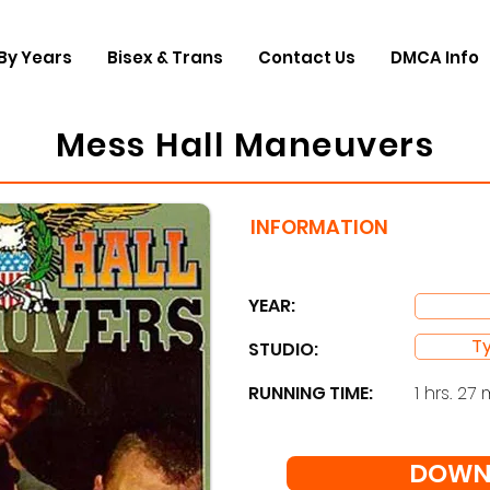
By Years
Bisex & Trans
Contact Us
DMCA Info
Mess Hall Maneuvers
INFORMATION
YEAR:
Ty
STUDIO: ​
RUNNING TIME:
1 hrs. 27 
DOWN