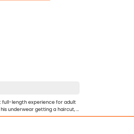
 full-length experience for adult 
 his underwear getting a haircut, 
s khaki shirt, and finishes in a 
ts. Consequently, the remaining 
y setting. Johnny Rahm and Marco 