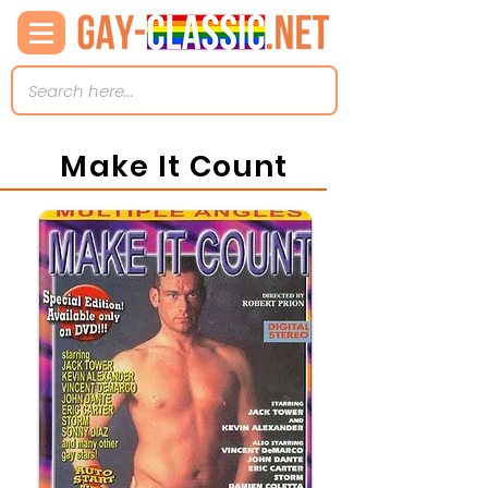
Make It Count