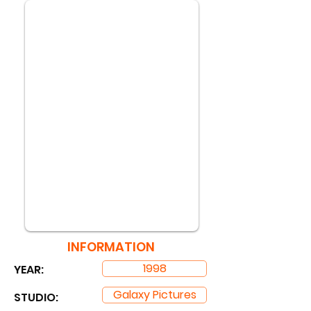
INFORMATION
1998
YEAR:
Galaxy Pictures
STUDIO: ​