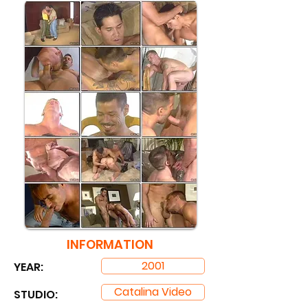
INFORMATION
2001
YEAR:
Catalina Video
STUDIO: ​