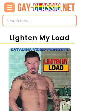
Lighten My Load