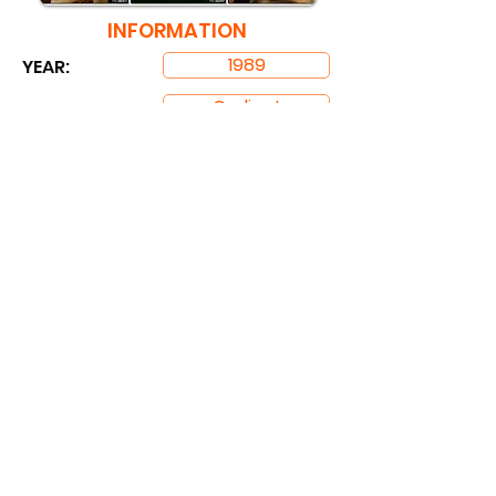
INFORMATION
1989
YEAR:
Cadinot
STUDIO: ​
RUNNING TIME:
1 hrs. 46 mins
DOWNLOAD
Partners Link:
PornTopLinks
BestGaySites
MyGaySites
TheBestFetishSites