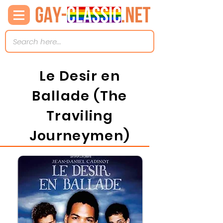
Le Desir en
Ballade (The
Traviling
Journeymen)