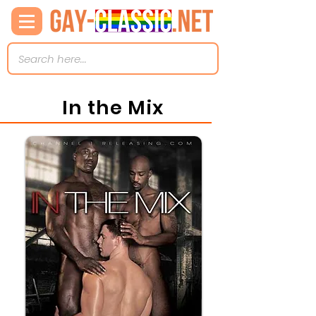
In the Mix