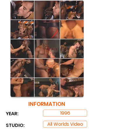
INFORMATION
1996
YEAR:
All Worlds Video
STUDIO: ​