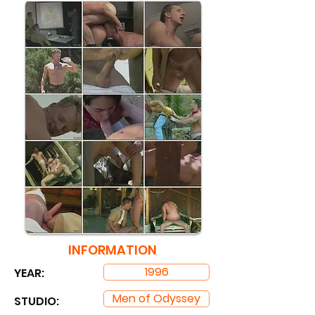
INFORMATION
1996
YEAR:
Men of Odyssey
STUDIO: ​