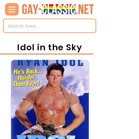
Idol in the Sky