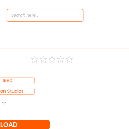
1980
con Studios
ins.
LOAD