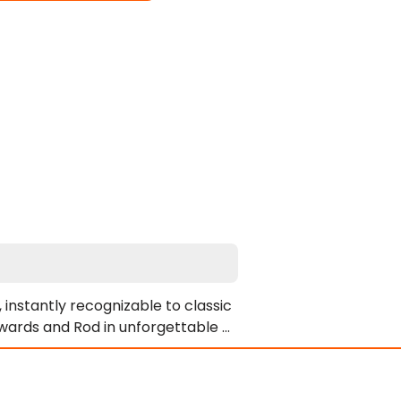
instantly recognizable to classic 
wards and Rod in unforgettable 
 intense on-screen chemistry. 
ly anticipated. However, his 
ny boldly takes both performers' 