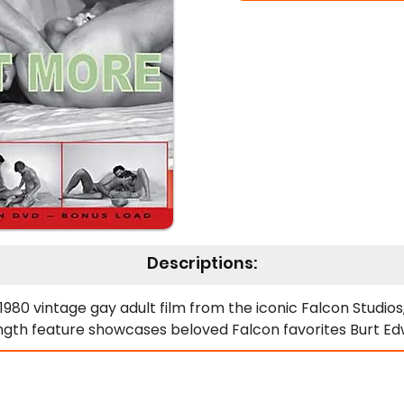
Descriptions:
80 vintage gay adult film from the iconic Falcon Studios, 
ength feature showcases beloved Falcon favorites Burt Ed
y team up with the insatiable newcomer Donny, creating
alates quickly, presenting Donny with more than he initial
es the film's most celebrated sequence. Specifically, Don