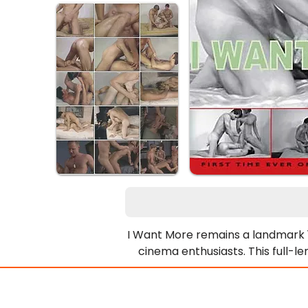
I Want More remains a landmark 19
cinema enthusiasts. This full-l
performances. Furthermore, the
Consequently, the action esc
enthusiastic participation defin