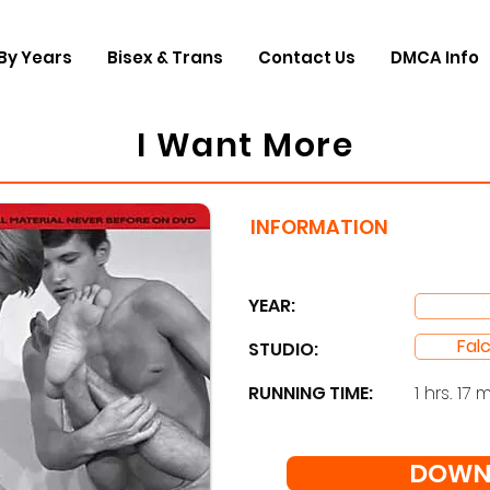
By Years
Bisex & Trans
Contact Us
DMCA Info
I Want More
INFORMATION
YEAR:
Fal
STUDIO: ​
RUNNING TIME:
1 hrs. 17 m
DOWN