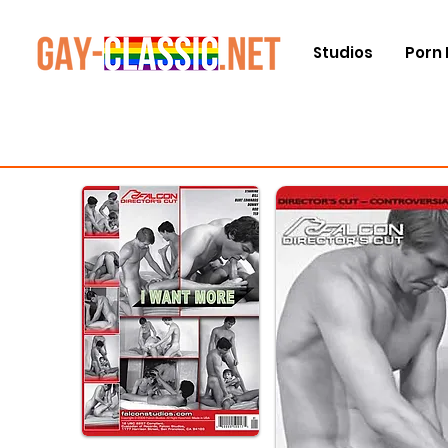
Studios
Porn 