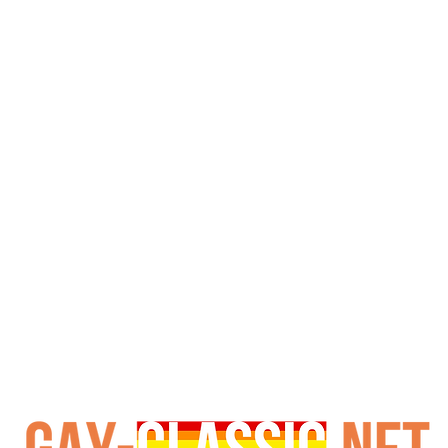
y. This groundbreaking double penetration scene is wide
s era. Therefore, it earned its reputation as one of the h
s golden age. Importantly, Falcon Studios' high production
, I Want More offers authentic 1980s aesthetics and raw en
nificant historical value for understanding the evolution of
c, representing Falcon's pioneering spirit and commitment 
cinema history, it remains an essential, though explicit, cu