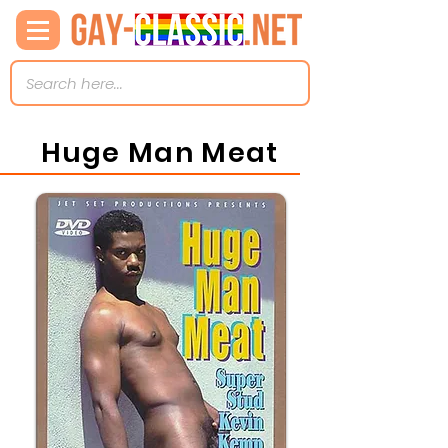
Huge Man Meat