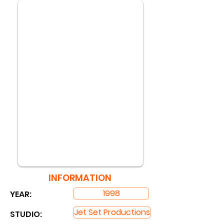
INFORMATION
1998
YEAR:
Jet Set Productions
STUDIO: ​