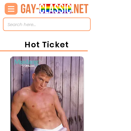
Hot Ticket