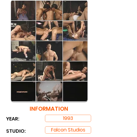
INFORMATION
1993
YEAR:
Falcon Studios
STUDIO: ​