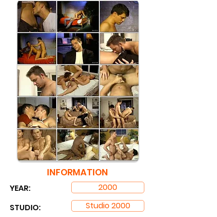
INFORMATION
2000
YEAR:
Studio 2000
STUDIO: ​