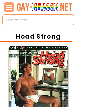
Head Strong