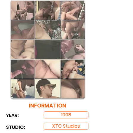
INFORMATION
1998
YEAR:
XTC Studios
STUDIO: ​