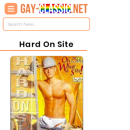
Hard On Site