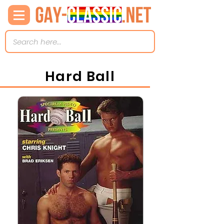
Hard Ball