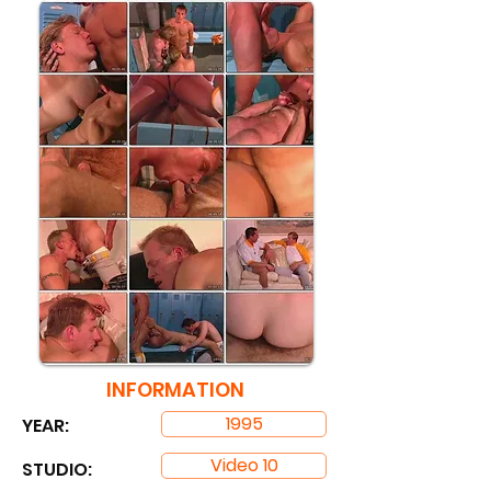
INFORMATION
1995
YEAR:
Video 10
STUDIO: ​