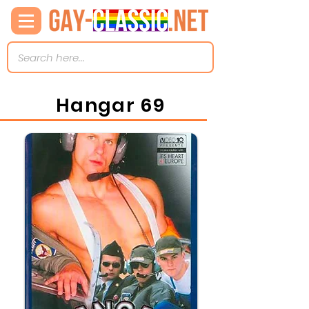
Hangar 69