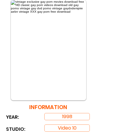
INFORMATION
1998
YEAR:
Video 10
STUDIO: ​