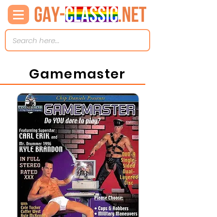
Gamemaster