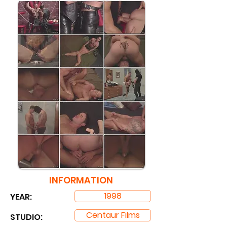
INFORMATION
1998
YEAR:
Centaur Films
STUDIO: ​