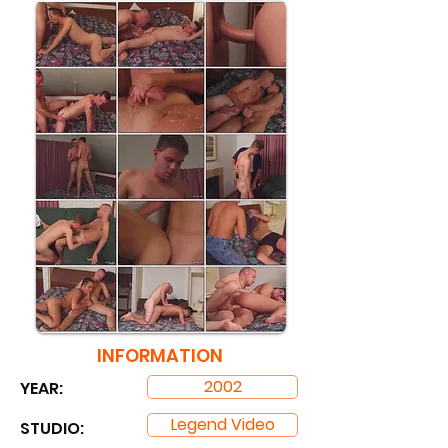
INFORMATION
2002
YEAR:
Legend Video
STUDIO: ​