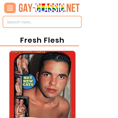
Fresh Flesh