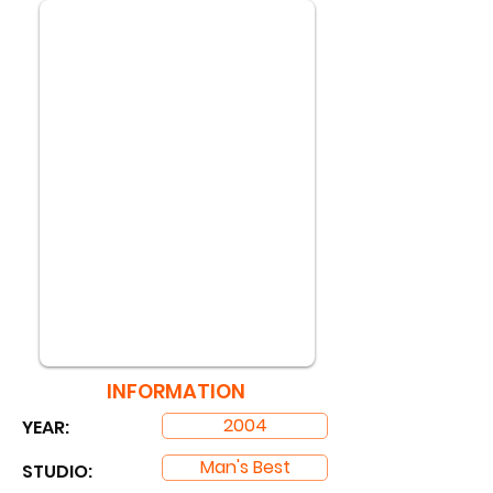
INFORMATION
2004
YEAR:
Man's Best
STUDIO: ​