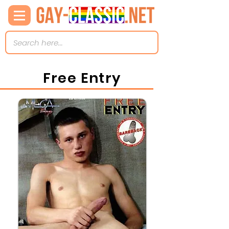
Free Entry