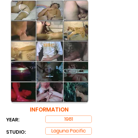
INFORMATION
1981
YEAR:
Laguna Pacific
STUDIO: ​