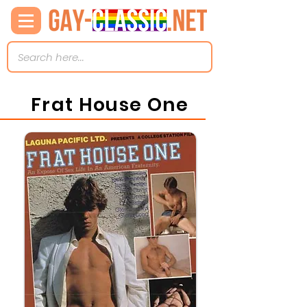
Frat House One