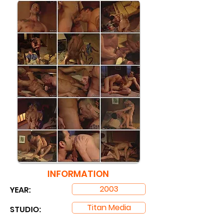
INFORMATION
2003
YEAR:
Titan Media
STUDIO: ​