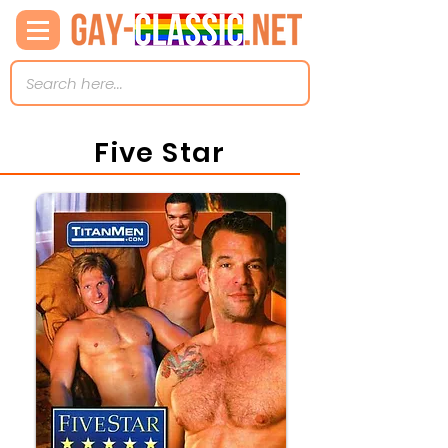
Five Star