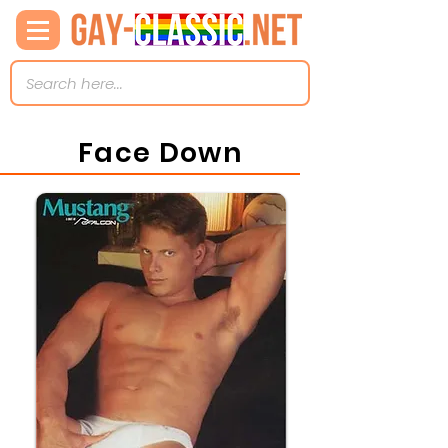
Face Down