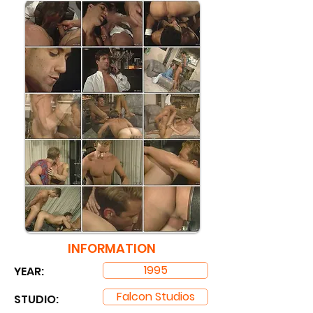
INFORMATION
1995
YEAR:
Falcon Studios
STUDIO: ​