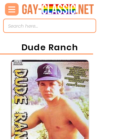
Dude Ranch