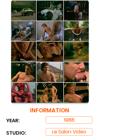
INFORMATION
1988
YEAR:
Le Salon Video
STUDIO: ​