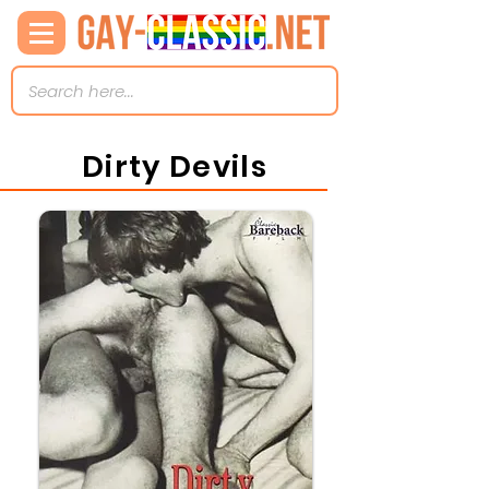
Dirty Devils