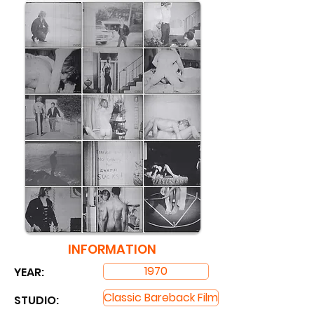
INFORMATION
1970
YEAR:
Classic Bareback Film
STUDIO: ​