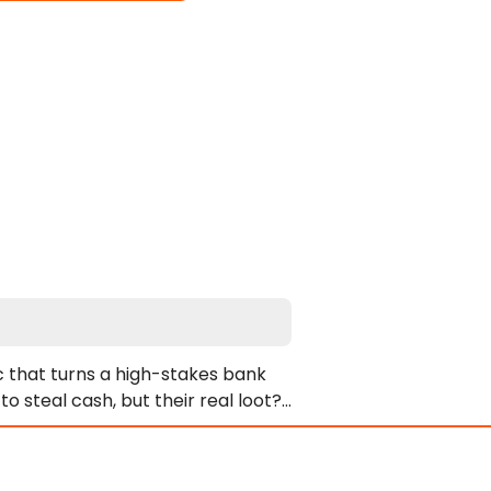
c that turns a high-stakes bank 
steal cash, but their real loot? 
 logic. Their greedy hands can’t 
 own filthy playground. Watch as 
 the bank becomes a sticky, cum-