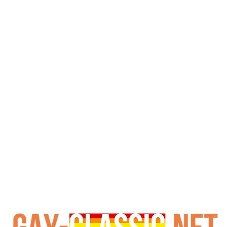
coated crime scene.

ck Day Afternoon delivers relentless action—aggressive fu
e you reaching for a towel. These hung studs prove crime 
 trade energy, this Jet Set gem is a must-watch. Just don
e now—stream or download to witness the heist that ends