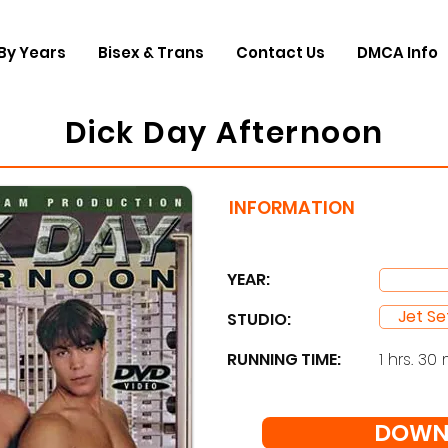
By Years
Bisex & Trans
Contact Us
DMCA Info
Dick Day Afternoon
INFORMATION
YEAR:
Jet Se
STUDIO: ​
RUNNING TIME:
1 hrs. 30 
DOWN