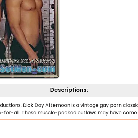
Descriptions:
ductions, Dick Day Afternoon is a vintage gay porn classi
e-for-all. These muscle-packed outlaws may have come to 
t holes! From the moment they step inside, lust overtakes
k thighs, and heavy rods, turning the bank vault into their
ded deep in wild threesomes and foursomes—every inch of