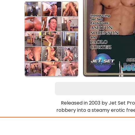
Released in 2003 by Jet Set Pro
robbery into a steamy erotic fre
Each other’s thick cocks and tigh
resist groping bulging pecs, thic
they ditch the loot to get poun