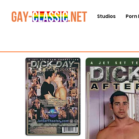
Studios
Porn 