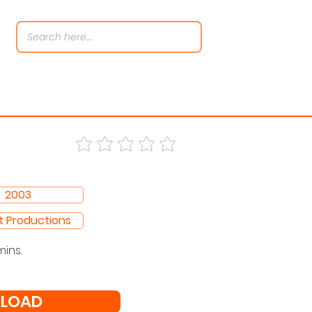
2003
t Productions
mins.
LOAD