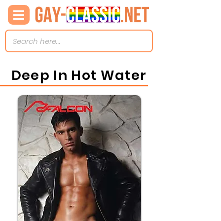
Deep In Hot Water