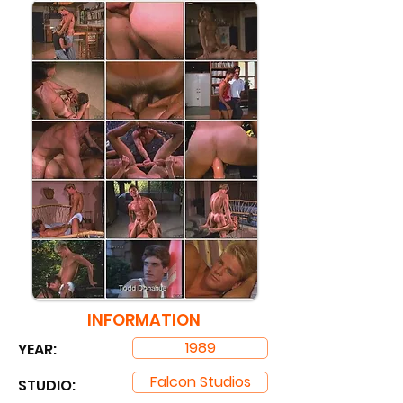
INFORMATION
1989
YEAR:
Falcon Studios
STUDIO: ​