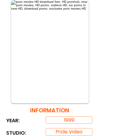
INFORMATION
1999
YEAR:
Pride Video
STUDIO: ​