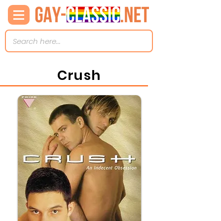
Crush